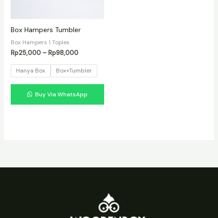
Box Hampers Tumbler
Box Hampers 1 Toples
Rentang
Rp
25,000
–
Rp
98,000
harga:
Rp25,000
Hanya Box
Box+Tumbler
hingga
Rp98,000
Buy Via WhatsApp