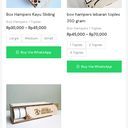
Box Hampers Kayu Sliding
box hampers lebaran toples
350 gram
Box Hampers 1 Toples
Rentang
Rp
30,000
–
Rp
45,000
Box Hampers 1 Toples
harga:
Rentang
Rp
45,000
–
Rp
70,000
Rp30,000
Large
Medium
Small
harga:
hingga
Rp45,000
1 Toples
2 Toples
Rp45,000
hingga
Buy Via WhatsApp
3 Toples
Rp70,000
Buy Via WhatsApp