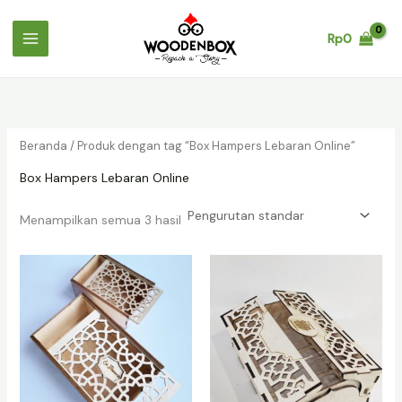
Lewati
ke
Rp
0
konten
Beranda
/ Produk dengan tag “Box Hampers Lebaran Online”
Box Hampers Lebaran Online
Menampilkan semua 3 hasil